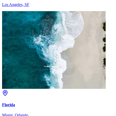
Los Angeles, SF
Florida
Miami, Orlando