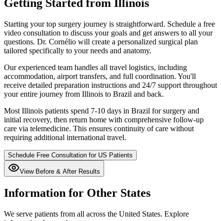
Getting Started from
Illinois
Starting your top surgery journey is straightforward. Schedule a free
video consultation to discuss your goals and get answers to all your
questions. Dr. Cornélio will create a personalized surgical plan
tailored specifically to your needs and anatomy.
Our experienced team handles all travel logistics, including
accommodation, airport transfers, and full coordination. You'll
receive detailed preparation instructions and 24/7 support throughout
your entire journey from
Illinois
to Brazil and back.
Most
Illinois
patients spend 7-10 days in Brazil for surgery and
initial recovery, then return home with comprehensive follow-up
care via telemedicine. This ensures continuity of care without
requiring additional international travel.
Schedule Free Consultation for US Patients
View Before & After Results
Information for Other States
We serve patients from all across the United States. Explore