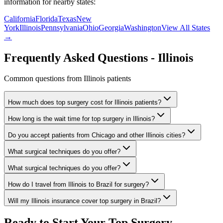
information for nearby states:
California
Florida
Texas
New
York
Illinois
Pennsylvania
Ohio
Georgia
Washington
View All States
→
Frequently Asked Questions -
Illinois
Common questions from
Illinois
patients
How much does top surgery cost for Illinois patients?
How long is the wait time for top surgery in Illinois?
Do you accept patients from Chicago and other Illinois cities?
What surgical techniques do you offer?
What surgical techniques do you offer?
How do I travel from Illinois to Brazil for surgery?
Will my Illinois insurance cover top surgery in Brazil?
Ready to Start Your Top Surgery