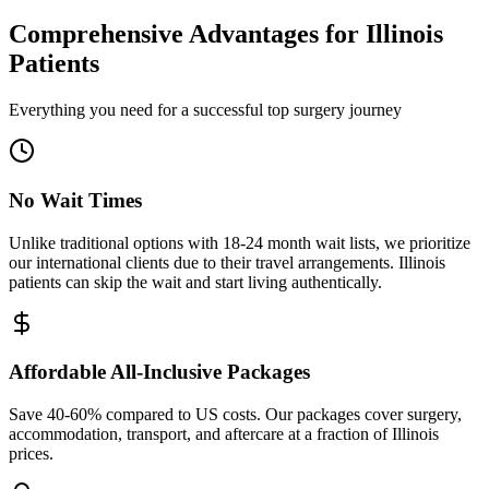
Comprehensive Advantages for
Illinois
Patients
Everything you need for a successful top surgery journey
No Wait Times
Unlike traditional options with 18-24 month wait lists, we prioritize
our international clients due to their travel arrangements. Illinois
patients can skip the wait and start living authentically.
Affordable All-Inclusive Packages
Save 40-60% compared to US costs. Our packages cover surgery,
accommodation, transport, and aftercare at a fraction of Illinois
prices.