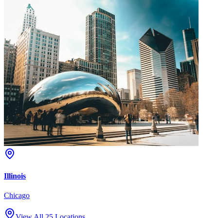
Illinois
Chicago
View All 25 Locations