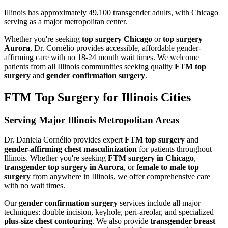
Illinois has approximately 49,100 transgender adults, with Chicago
serving as a major metropolitan center.
Whether you're seeking
top surgery Chicago
or
top surgery
Aurora
, Dr. Cornélio provides accessible, affordable gender-
affirming care with no 18-24 month wait times. We welcome
patients from all
Illinois
communities seeking quality
FTM top
surgery
and
gender confirmation surgery
.
FTM Top Surgery for
Illinois
Cities
Serving Major
Illinois
Metropolitan Areas
Dr. Daniela Cornélio provides expert
FTM top surgery
and
gender-affirming chest masculinization
for patients throughout
Illinois
. Whether you're seeking
FTM surgery in
Chicago
,
transgender top surgery in
Aurora
, or
female to male top
surgery
from anywhere in
Illinois
, we offer comprehensive care
with no wait times.
Our
gender confirmation surgery
services include all major
techniques: double incision, keyhole, peri-areolar, and specialized
plus-size chest contouring
. We also provide
transgender breast