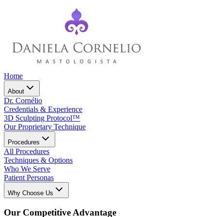
Home
About
Dr. Cornélio
Credentials & Experience
3D Sculpting Protocol™
Our Proprietary Technique
Procedures
All Procedures
Techniques & Options
Who We Serve
Patient Personas
Why Choose Us
Our Competitive Advantage