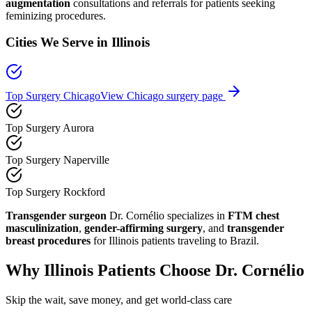
augmentation
consultations and referrals for patients seeking
feminizing procedures.
Cities We Serve in
Illinois
Top Surgery Chicago
View
Chicago
surgery page
Top Surgery Aurora
Top Surgery Naperville
Top Surgery Rockford
Transgender surgeon
Dr. Cornélio specializes in
FTM chest
masculinization
,
gender-affirming surgery
, and
transgender
breast procedures
for
Illinois
patients traveling to Brazil.
Why
Illinois
Patients Choose Dr. Cornélio
Skip the wait, save money, and get world-class care