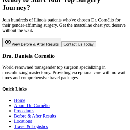
Journey?
Join hundreds of
Illinois
patients who've chosen Dr. Cornélio for
their gender-affirming surgery. Get the masculine chest you deserve
without the wait.
View Before & After Results
Contact Us Today
Dra. Daniela Cornélio
World-renowned transgender top surgeon specializing in
masculinizing mastectomy. Providing exceptional care with no wait
times and comprehensive travel packages.
Quick Links
Home
About Dr. Cornélio
Procedures
Before & After Results
Locations
Travel & Logistics