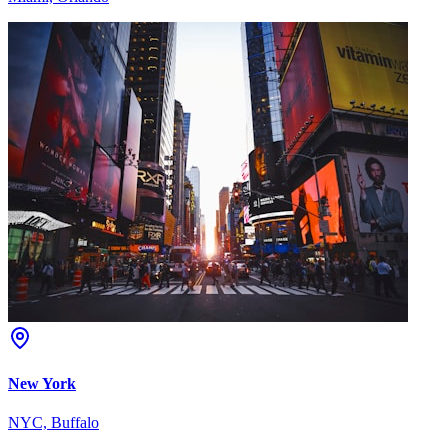
New York
NYC, Buffalo