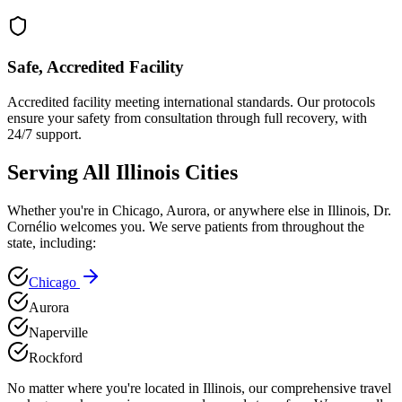
Safe, Accredited Facility
Accredited facility meeting international standards. Our protocols
ensure your safety from consultation through full recovery, with
24/7 support.
Serving All
Illinois
Cities
Whether you're in
Chicago
,
Aurora
, or anywhere else in
Illinois
, Dr.
Cornélio welcomes you. We serve patients from throughout the
state, including:
Chicago
Aurora
Naperville
Rockford
No matter where you're located in
Illinois
, our comprehensive travel