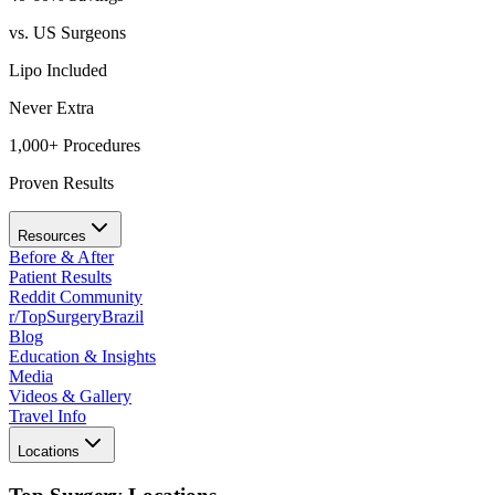
vs. US Surgeons
Lipo Included
Never Extra
1,000+ Procedures
Proven Results
Resources
Before & After
Patient Results
Reddit Community
r/TopSurgeryBrazil
Blog
Education & Insights
Media
Videos & Gallery
Travel Info
Locations