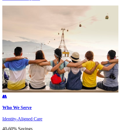
👥
Who We Serve
Identity-Aligned Care
40-60% Savings