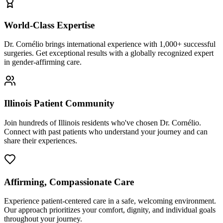
World-Class Expertise
Dr. Cornélio brings international experience with 1,000+ successful
surgeries. Get exceptional results with a globally recognized expert
in gender-affirming care.
Illinois Patient Community
Join hundreds of Illinois residents who've chosen Dr. Cornélio.
Connect with past patients who understand your journey and can
share their experiences.
Affirming, Compassionate Care
Experience patient-centered care in a safe, welcoming environment.
Our approach prioritizes your comfort, dignity, and individual goals
throughout your journey.