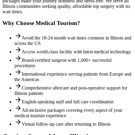
packages make your journey seamless and stress-free. We serve all
Illinois
communities seeking quality, affordable top surgery with no
wait times.
Why Choose Medical Tourism?
Avoid the 18-24 month wait times common in Illinois and
across the US
Access world-class facility with latest medical technology
Board-certified surgeon with 1,000+ successful
procedures
International experience serving patients from Europe and
the Americas
Comprehensive aftercare and post-operative support for
Illinois patients
English-speaking staff and full care coordination
All-inclusive packages covering every aspect of your
medical tourism experience
Virtual follow-up care after returning to Illinois