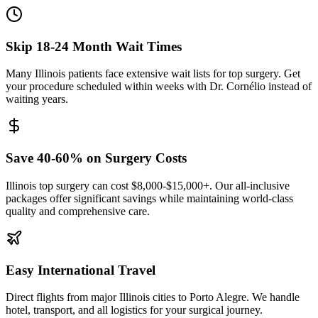
Skip 18-24 Month Wait Times
Many Illinois patients face extensive wait lists for top surgery. Get
your procedure scheduled within weeks with Dr. Cornélio instead of
waiting years.
Save 40-60% on Surgery Costs
Illinois top surgery can cost $8,000-$15,000+. Our all-inclusive
packages offer significant savings while maintaining world-class
quality and comprehensive care.
Easy International Travel
Direct flights from major Illinois cities to Porto Alegre. We handle
hotel, transport, and all logistics for your surgical journey.