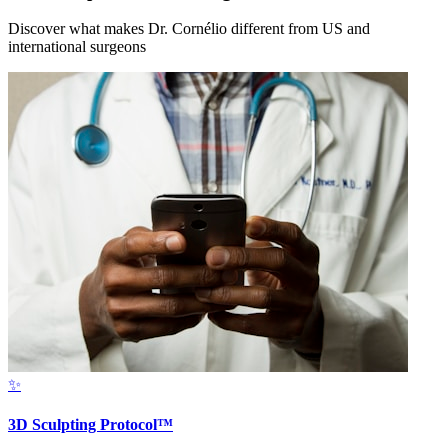
Discover what makes Dr. Cornélio different from US and
international surgeons
✨
3D Sculpting Protocol™