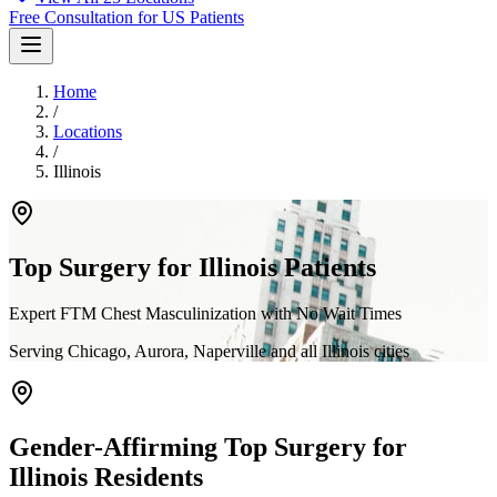
Free Consultation for US Patients
Home
/
Locations
/
Illinois
Top Surgery for
Illinois
Patients
Expert FTM Chest Masculinization with No Wait Times
Serving
Chicago, Aurora, Naperville
and all
Illinois
cities
Gender-Affirming Top Surgery for
Illinois
Residents