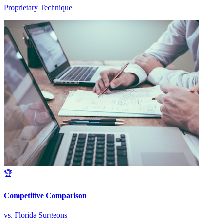
Proprietary Technique
🏆
Competitive Comparison
vs. Florida Surgeons