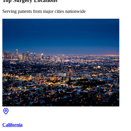
Top Surgery Locations
Serving patients from major cities nationwide
California