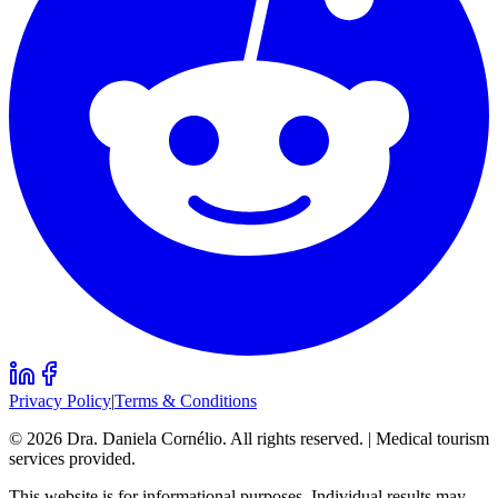
Privacy Policy
|
Terms & Conditions
©
2026
Dra. Daniela Cornélio. All rights reserved. | Medical tourism
services provided.
This website is for informational purposes. Individual results may