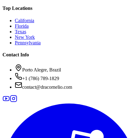
Top Locations
California
Florida
Texas
New York
Pennsylvania
Contact Info
Porto Alegre, Brazil
+1 (786) 789-1829
contact@dracornelio.com